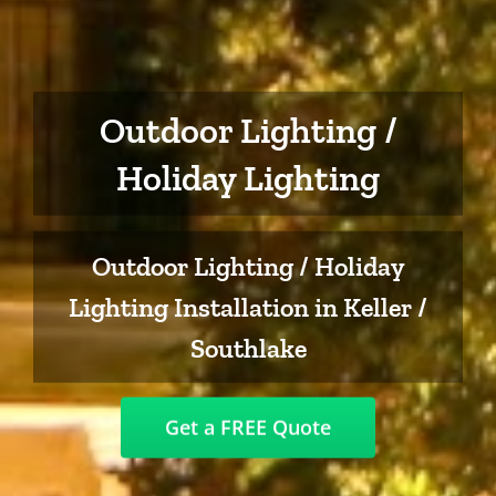
Outdoor Lighting /
Holiday Lighting
Outdoor Lighting / Holiday
Lighting Installation in Keller /
Southlake
Get a FREE Quote