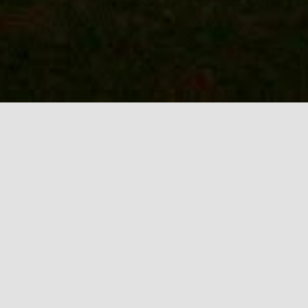
Outdoor / Holiday
Lighting in Keller /
Southlake
At R & O Landscape Services, we
understand the importance of creating
beautiful and inviting outdoor spaces that