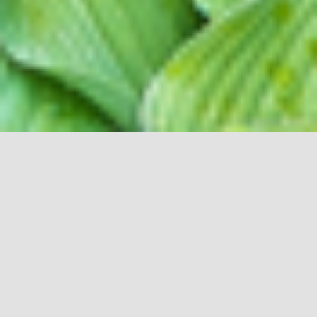
R & O LANDSCAPE
MAKE ONE
CALL FOR ALL YOUR OUTDOOR
NEEDS