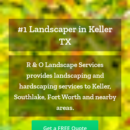
#1 Landscaper in Keller
TX
R & O Landscape Services
provides landscaping and
hardscaping services to Keller,
Southlake, Fort Worth and nearby
areas.
Get a FREE Quote