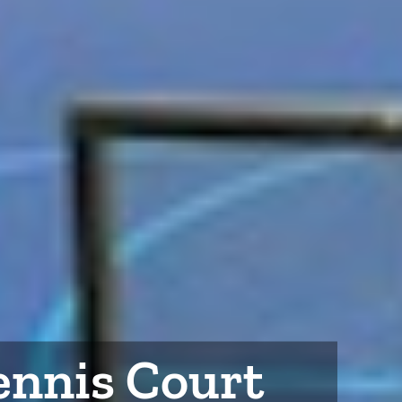
Tennis Court