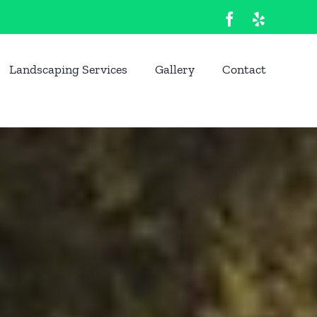
Facebook
Yelp
Landscaping Services
Gallery
Contact