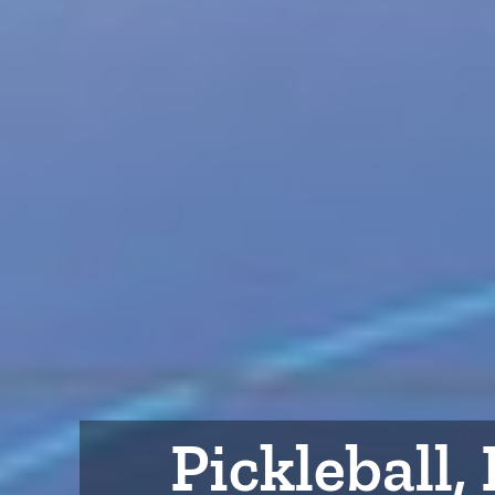
Pickleball,