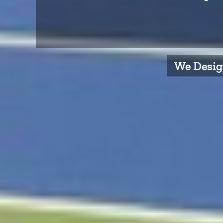
We Design