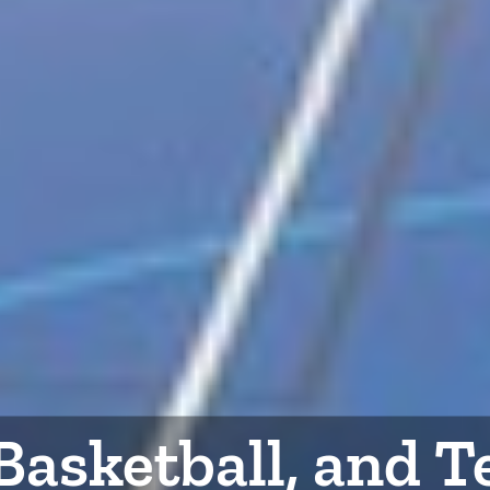
 Basketball, and 