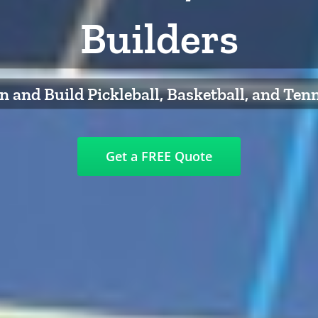
Builders
 and Build Pickleball, Basketball, and Ten
Get a FREE Quote