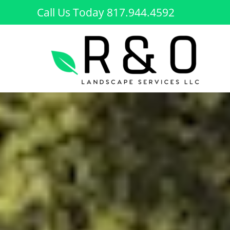
Skip
Call Us Today 817.944.4592
to
content