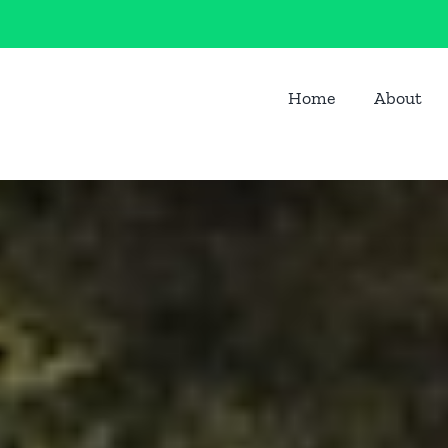
Home
About