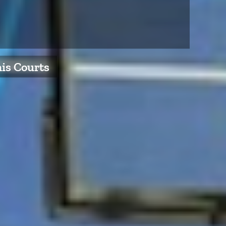
nis Courts