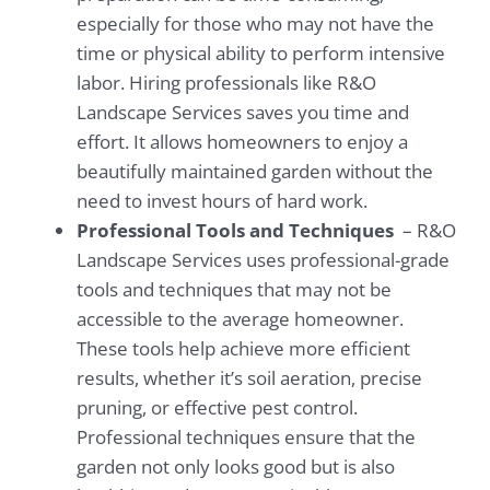
especially for those who may not have the
time or physical ability to perform intensive
labor. Hiring professionals like R&O
Landscape Services saves you time and
effort. It allows homeowners to enjoy a
beautifully maintained garden without the
need to invest hours of hard work.
Professional Tools and Techniques
– R&O
Landscape Services uses professional-grade
tools and techniques that may not be
accessible to the average homeowner.
These tools help achieve more efficient
results, whether it’s soil aeration, precise
pruning, or effective pest control.
Professional techniques ensure that the
garden not only looks good but is also