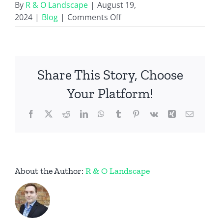
By
R & O Landscape
|
August 19,
on
2024
|
Blog
|
Comments Off
Prepare
for
Fall
with
Share This Story, Choose
Flowerbed
Cleanout
Your Platform!
and
Facebook
X
Reddit
LinkedIn
WhatsApp
Fresh
Tumblr
Pinterest
Vk
Xing
Email
Mulch
Services
About the Author:
R & O Landscape