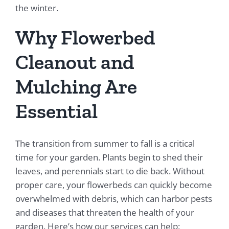
the winter.
Why Flowerbed
Cleanout and
Mulching Are
Essential
The transition from summer to fall is a critical
time for your garden. Plants begin to shed their
leaves, and perennials start to die back. Without
proper care, your flowerbeds can quickly become
overwhelmed with debris, which can harbor pests
and diseases that threaten the health of your
garden. Here’s how our services can help: