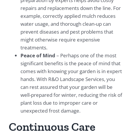
preparation by experts helps avoid costly
repairs and replacements down the line. For
example, correctly applied mulch reduces
water usage, and thorough clean-up can
prevent diseases and pest problems that
might otherwise require expensive
treatments.
Peace of Mind
– Perhaps one of the most
significant benefits is the peace of mind that
comes with knowing your garden is in expert
hands. With R&O Landscape Services, you
can rest assured that your garden will be
well-prepared for winter, reducing the risk of
plant loss due to improper care or
unexpected frost damage.
Continuous Care