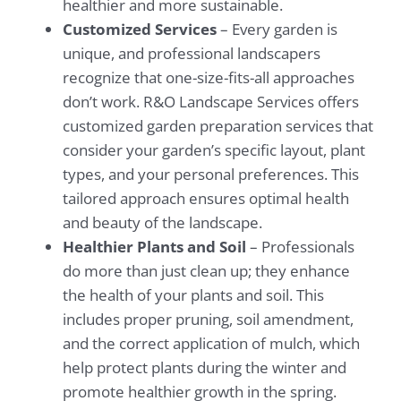
healthier and more sustainable.
Customized Services
– Every garden is
unique, and professional landscapers
recognize that one-size-fits-all approaches
don’t work. R&O Landscape Services offers
customized garden preparation services that
consider your garden’s specific layout, plant
types, and your personal preferences. This
tailored approach ensures optimal health
and beauty of the landscape.
Healthier Plants and Soil
– Professionals
do more than just clean up; they enhance
the health of your plants and soil. This
includes proper pruning, soil amendment,
and the correct application of mulch, which
help protect plants during the winter and
promote healthier growth in the spring.