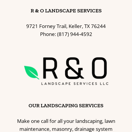
R & O LANDSCAPE SERVICES
9721 Forney Trail, Keller, TX 76244
Phone: (817) 944-4592
OUR LANDSCAPING SERVICES
Make one call for all your landscaping, lawn
maintenance, masonry, drainage system