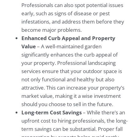
Professionals can also spot potential issues
early, such as signs of disease or pest
infestations, and address them before they
become major problems.
Enhanced Curb Appeal and Property
Value
– A well-maintained garden
significantly enhances the curb appeal of
your property. Professional landscaping
services ensure that your outdoor space is
not only functional and healthy but also
attractive. This can increase your property’s
market value, making it a wise investment
should you choose to sell in the future.
Long-term Cost Savings
– While there’s an
upfront cost to hiring professionals, the long-
term savings can be substantial. Proper fall