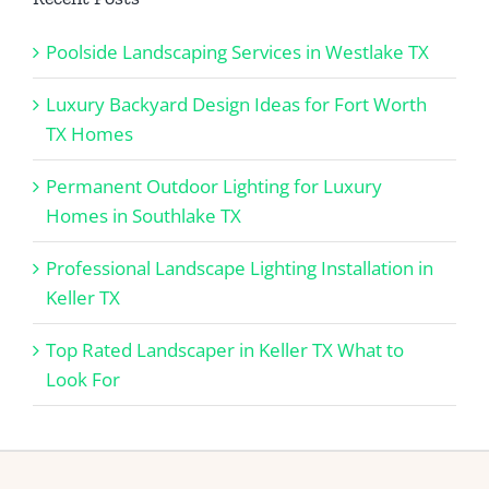
Poolside Landscaping Services in Westlake TX
Luxury Backyard Design Ideas for Fort Worth
TX Homes
Permanent Outdoor Lighting for Luxury
Homes in Southlake TX
Professional Landscape Lighting Installation in
Keller TX
Top Rated Landscaper in Keller TX What to
Look For