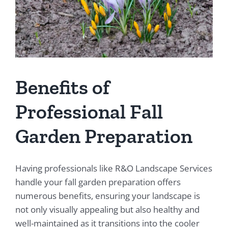
Benefits of
Professional Fall
Garden Preparation
Having professionals like R&O Landscape Services
handle your fall garden preparation offers
numerous benefits, ensuring your landscape is
not only visually appealing but also healthy and
well-maintained as it transitions into the cooler