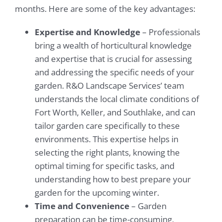
months. Here are some of the key advantages:
Expertise and Knowledge
– Professionals
bring a wealth of horticultural knowledge
and expertise that is crucial for assessing
and addressing the specific needs of your
garden. R&O Landscape Services’ team
understands the local climate conditions of
Fort Worth, Keller, and Southlake, and can
tailor garden care specifically to these
environments. This expertise helps in
selecting the right plants, knowing the
optimal timing for specific tasks, and
understanding how to best prepare your
garden for the upcoming winter.
Time and Convenience
– Garden
preparation can be time-consuming,