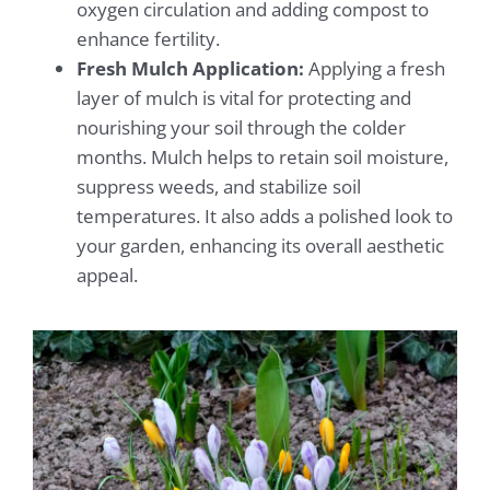
oxygen circulation and adding compost to
enhance fertility.
Fresh Mulch Application:
Applying a fresh
layer of mulch is vital for protecting and
nourishing your soil through the colder
months. Mulch helps to retain soil moisture,
suppress weeds, and stabilize soil
temperatures. It also adds a polished look to
your garden, enhancing its overall aesthetic
appeal.