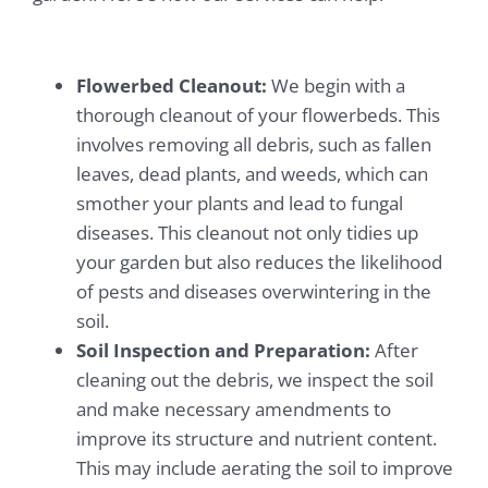
Flowerbed Cleanout:
We begin with a
thorough cleanout of your flowerbeds. This
involves removing all debris, such as fallen
leaves, dead plants, and weeds, which can
smother your plants and lead to fungal
diseases. This cleanout not only tidies up
your garden but also reduces the likelihood
of pests and diseases overwintering in the
soil.
Soil Inspection and Preparation:
After
cleaning out the debris, we inspect the soil
and make necessary amendments to
improve its structure and nutrient content.
This may include aerating the soil to improve