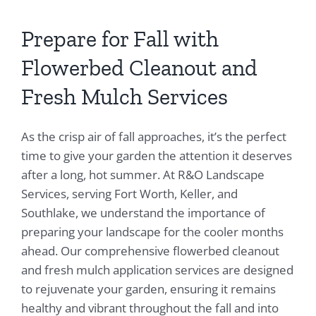
Prepare for Fall with
Flowerbed Cleanout and
Fresh Mulch Services
As the crisp air of fall approaches, it’s the perfect
time to give your garden the attention it deserves
after a long, hot summer. At R&O Landscape
Services, serving Fort Worth, Keller, and
Southlake, we understand the importance of
preparing your landscape for the cooler months
ahead. Our comprehensive flowerbed cleanout
and fresh mulch application services are designed
to rejuvenate your garden, ensuring it remains
healthy and vibrant throughout the fall and into