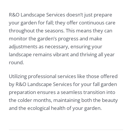
R&O Landscape Services doesn’t just prepare
your garden for fall; they offer continuous care
throughout the seasons. This means they can
monitor the garden’s progress and make
adjustments as necessary, ensuring your
landscape remains vibrant and thriving all year
round.
Utilizing professional services like those offered
by R&O Landscape Services for your fall garden
preparation ensures a seamless transition into
the colder months, maintaining both the beauty
and the ecological health of your garden.