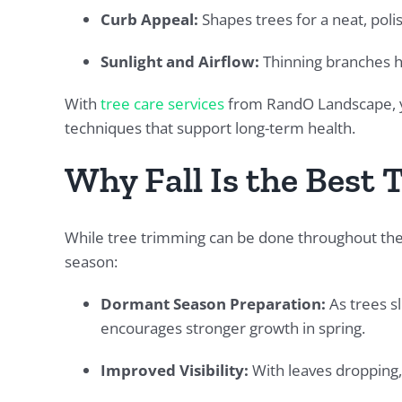
Curb Appeal:
Shapes trees for a neat, pol
Sunlight and Airflow:
Thinning branches h
With
tree care services
from RandO Landscape, yo
techniques that support long-term health.
Why Fall Is the Best 
While tree trimming can be done throughout the y
season:
Dormant Season Preparation:
As trees s
encourages stronger growth in spring.
Improved Visibility:
With leaves dropping, 