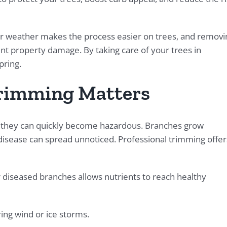
oler weather makes the process easier on trees, and removi
t property damage. By taking care of your trees in
pring.
rimming Matters
e, they can quickly become hazardous. Branches grow
isease can spread unnoticed. Professional trimming offer
diseased branches allows nutrients to reach healthy
ring wind or ice storms.