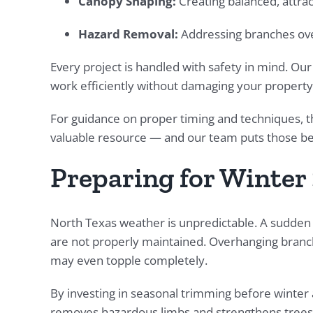
Canopy Shaping:
Creating balanced, attra
Hazard Removal:
Addressing branches over
Every project is handled with safety in mind. Ou
work efficiently without damaging your property
For guidance on proper timing and techniques, 
valuable resource — and our team puts those best 
Preparing for Winter 
North Texas weather is unpredictable. A sudden 
are not properly maintained. Overhanging branch
may even topple completely.
By investing in seasonal trimming before winter a
removes hazardous limbs and strengthens trees 