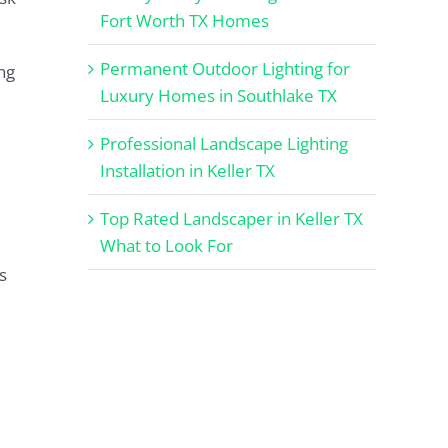
Fort Worth TX Homes
Permanent Outdoor Lighting for
ng
Luxury Homes in Southlake TX
Professional Landscape Lighting
Installation in Keller TX
Top Rated Landscaper in Keller TX
What to Look For
s