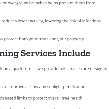
 or overgrown branches helps prevent them from
educes insect activity, lowering the risk of infections
you protect both your trees and your property.
ing Services Include
an a quick trim — we provide full-service care designed
 to improve airflow and sunlight penetration.
iseased limbs to protect overall tree health.