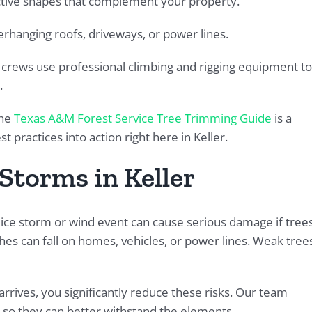
ctive shapes that complement your property.
hanging roofs, driveways, or power lines.
r crews use professional climbing and rigging equipment to
.
the
Texas A&M Forest Service Tree Trimming Guide
is a
practices into action right here in Keller.
Storms in Keller
ice storm or wind event can cause serious damage if tree
es can fall on homes, vehicles, or power lines. Weak tree
rrives, you significantly reduce these risks. Our team
so they can better withstand the elements.