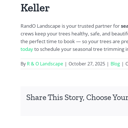
Keller
RandO Landscape is your trusted partner for
se
crews keep your trees healthy, safe, and beautifu
the perfect time to book — so your trees are pre
today
to schedule your seasonal tree trimming in
By
R & O Landscape
|
October 27, 2025
|
Blog
|
Share This Story, Choose Your