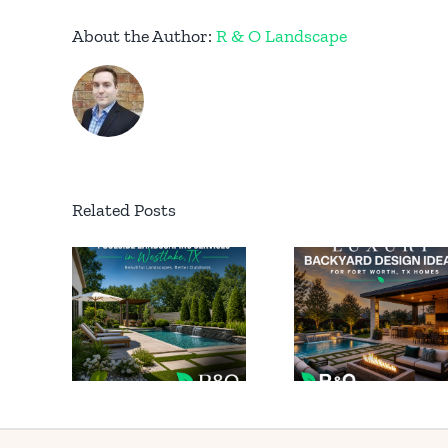
About the Author:
R & O Landscape
Related Posts
Perma
Luxury
ide
Outd
Backyard
caping
Light
Design
es in
for Lu
Ideas for
ake
Homes
Fort Worth
X
South
TX Homes