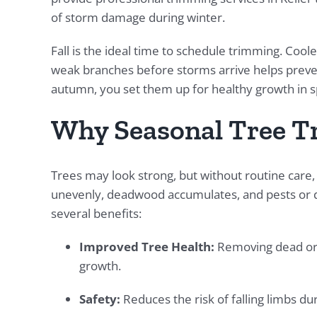
of storm damage during winter.
Fall is the ideal time to schedule trimming. Co
weak branches before storms arrive helps preven
autumn, you set them up for healthy growth in s
Why Seasonal Tree T
Trees may look strong, but without routine car
unevenly, deadwood accumulates, and pests or d
several benefits:
Improved Tree Health:
Removing dead or 
growth.
Safety:
Reduces the risk of falling limbs du