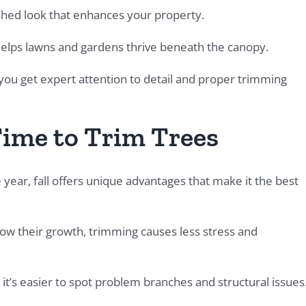
ished look that enhances your property.
elps lawns and gardens thrive beneath the canopy.
u get expert attention to detail and proper trimming
Time to Trim Trees
ear, fall offers unique advantages that make it the best
low their growth, trimming causes less stress and
it’s easier to spot problem branches and structural issues