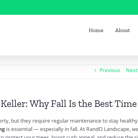
Home
About
Previous
Next
eller: Why Fall Is the Best Time
erty, but they require regular maintenance to stay healthy
ng
is essential — especially in fall. At RandO Landscape, w
to protect your trees, boost curb appeal, and reduce the r