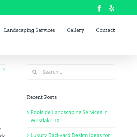
Facebook
Yelp
Landscaping Services
Gallery
Contact
Search
for:
Recent Posts
Poolside Landscaping Services in
Westlake TX
e
Luxury Backyard Design Ideas for
isk