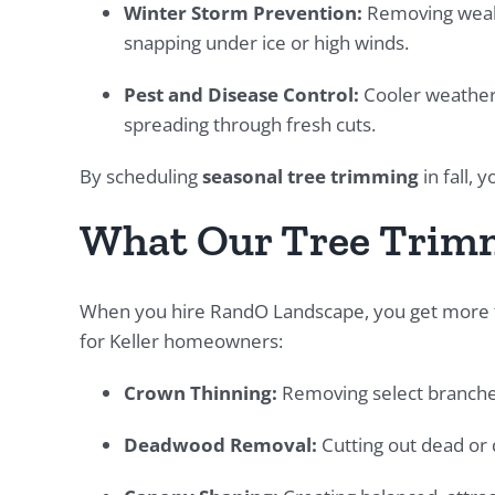
Winter Storm Prevention:
Removing weak
snapping under ice or high winds.
Pest and Disease Control:
Cooler weather r
spreading through fresh cuts.
By scheduling
seasonal tree trimming
in fall, 
What Our Tree Trimm
When you hire RandO Landscape, you get more th
for Keller homeowners:
Crown Thinning:
Removing select branches
Deadwood Removal:
Cutting out dead or d