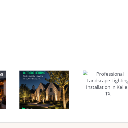
Best
Time
Professional
nent
Landscape
oor
Pools
Lighting
ing
Landsc
Installation
xury
Service
in Keller
 in
Westl
TX
lake
TX