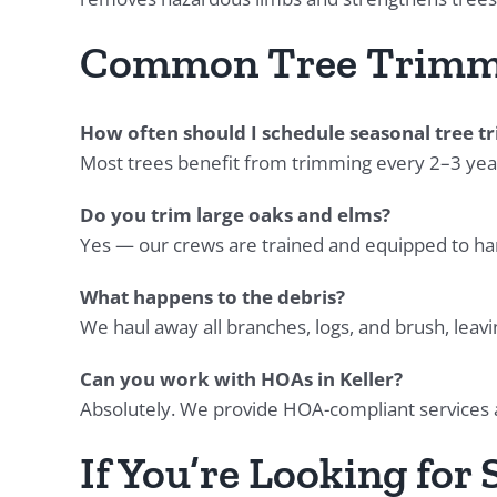
Common Tree Trimm
How often should I schedule seasonal tree 
Most trees benefit from trimming every 2–3 year
Do you trim large oaks and elms?
Yes — our crews are trained and equipped to hand
What happens to the debris?
We haul away all branches, logs, and brush, leavi
Can you work with HOAs in Keller?
Absolutely. We provide HOA-compliant services
If You’re Looking for