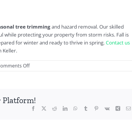
asonal tree trimming
and hazard removal. Our skilled
l while protecting your property from storm risks. Fall is
pared for winter and ready to thrive in spring.
Contact us
 Keller.
on
Comments Off
Seasonal
Tree
Trimming
in
 Platform!
Keller:
Facebook
X
Reddit
LinkedIn
WhatsApp
Tumblr
Pinterest
Vk
Xing
Why
Fall
Is
the