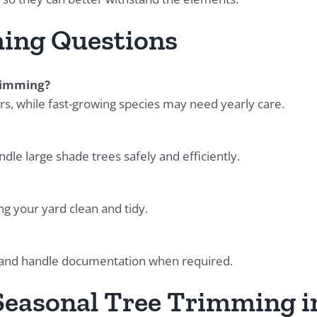
ing Questions
trimming?
s, while fast-growing species may need yearly care.
le large shade trees safely and efficiently.
ng your yard clean and tidy.
 and handle documentation when required.
 Seasonal Tree Trimming i