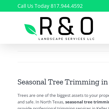
Skip
Call Us Today 817.944.4592
to
content
Seasonal Tree Trimming in K
Trees are one of the biggest assets to your prop
and safe. In North Texas,
seasonal tree trimmi
provide professional trimming services in Keller 