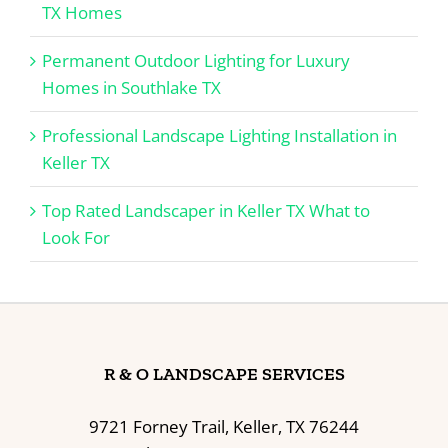
TX Homes
Permanent Outdoor Lighting for Luxury
Homes in Southlake TX
Professional Landscape Lighting Installation in
Keller TX
Top Rated Landscaper in Keller TX What to
Look For
R & O LANDSCAPE SERVICES
9721 Forney Trail, Keller, TX 76244