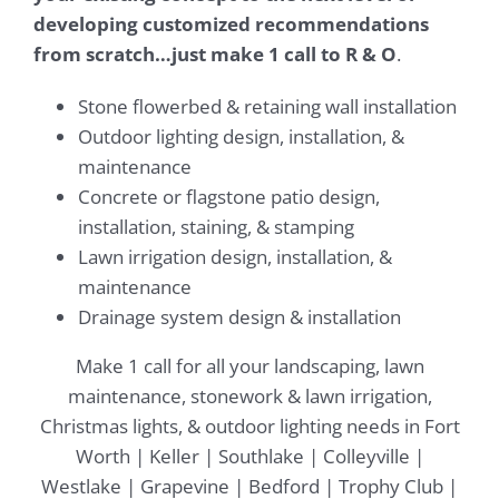
developing customized recommendations
from scratch…just make 1 call to R & O
.
Stone flowerbed & retaining wall installation
Outdoor lighting design, installation, &
maintenance
Concrete or flagstone patio design,
installation, staining, & stamping
Lawn irrigation design, installation, &
maintenance
Drainage system design & installation​
Make 1 call for all your landscaping, lawn
maintenance, stonework & lawn irrigation,
Christmas lights, & outdoor lighting needs in Fort
Worth | Keller | Southlake | Colleyville |
Westlake | Grapevine | Bedford | Trophy Club |