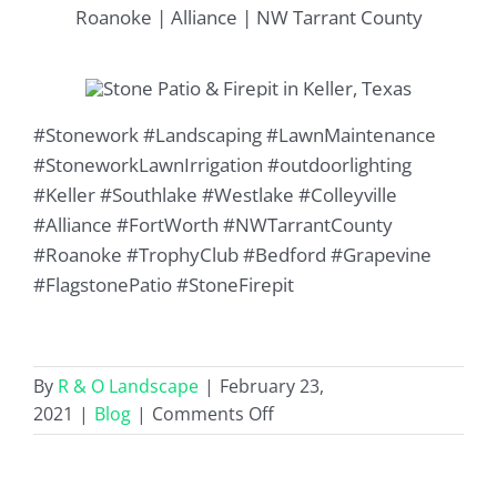
Roanoke | Alliance | NW Tarrant County
#Stonework #Landscaping #LawnMaintenance
#StoneworkLawnIrrigation #outdoorlighting
#Keller #Southlake #Westlake #Colleyville
#Alliance #FortWorth #NWTarrantCounty
#Roanoke #TrophyClub #Bedford #Grapevine
#FlagstonePatio #StoneFirepit
By
R & O Landscape
|
February 23,
on
2021
|
Blog
|
Comments Off
Stone
Patio
&