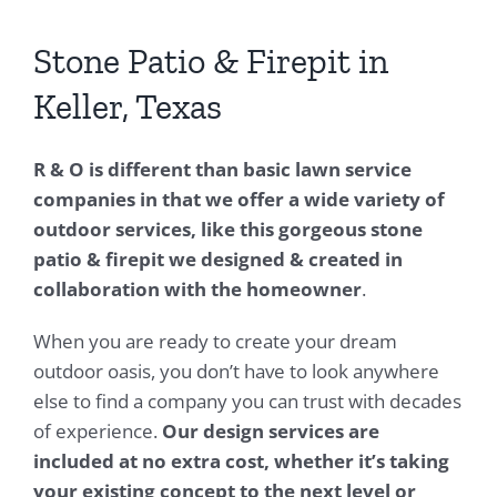
Stone Patio & Firepit in
Keller, Texas
R & O is different than basic lawn service
companies in that we offer a wide variety of
outdoor services, like this gorgeous stone
patio & firepit we designed & created in
collaboration with the homeowner
.
When you are ready to create your dream
outdoor oasis, you don’t have to look anywhere
else to find a company you can trust with decades
of experience.
Our design services are
included at no extra cost, whether it’s taking
your existing concept to the next level or