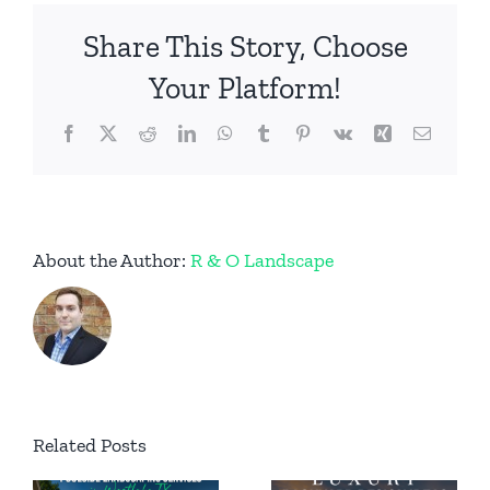
Firepit
Share This Story, Choose
in
Keller,
Your Platform!
Texas
Facebook
X
Reddit
LinkedIn
WhatsApp
Tumblr
Pinterest
Vk
Xing
Email
About the Author:
R & O Landscape
Permanent
Related Posts
Luxury