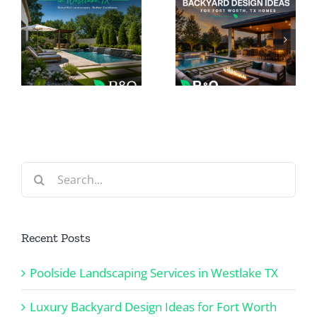
Outdoor
Backyard
ing
Lighting
Design
n
for Luxury
Ideas for
Homes in
Fort Worth
Southlake
TX Homes
TX
Search
for:
Recent Posts
Poolside Landscaping Services in Westlake TX
Luxury Backyard Design Ideas for Fort Worth