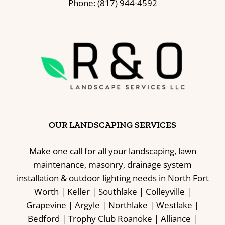
Phone: (817) 944-4592
OUR LANDSCAPING SERVICES
Make one call for all your landscaping, lawn
maintenance, masonry, drainage system
installation & outdoor lighting needs in North Fort
Worth | Keller | Southlake | Colleyville |
Grapevine | Argyle | Northlake | Westlake |
Bedford | Trophy Club Roanoke | Alliance |