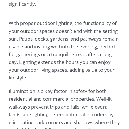
significantly.
With proper outdoor lighting, the functionality of
your outdoor spaces doesn’t end with the setting
sun. Patios, decks, gardens, and pathways remain
usable and inviting well into the evening, perfect
for gatherings or a tranquil retreat after a long
day. Lighting extends the hours you can enjoy
your outdoor living spaces, adding value to your
lifestyle.
Illumination is a key factor in safety for both
residential and commercial properties. Well-lit
walkways prevent trips and falls, while overall
landscape lighting deters potential intruders by
eliminating dark corners and shadows where they