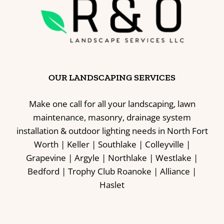
OUR LANDSCAPING SERVICES
Make one call for all your landscaping, lawn
maintenance, masonry, drainage system
installation & outdoor lighting needs in North Fort
Worth | Keller | Southlake | Colleyville |
Grapevine | Argyle | Northlake | Westlake |
Bedford | Trophy Club Roanoke | Alliance |
Haslet