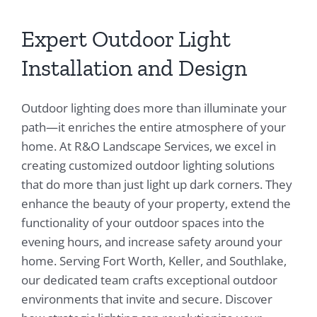
Expert Outdoor Light
Installation and Design
Outdoor lighting does more than illuminate your
path—it enriches the entire atmosphere of your
home. At R&O Landscape Services, we excel in
creating customized outdoor lighting solutions
that do more than just light up dark corners. They
enhance the beauty of your property, extend the
functionality of your outdoor spaces into the
evening hours, and increase safety around your
home. Serving Fort Worth, Keller, and Southlake,
our dedicated team crafts exceptional outdoor
environments that invite and secure. Discover