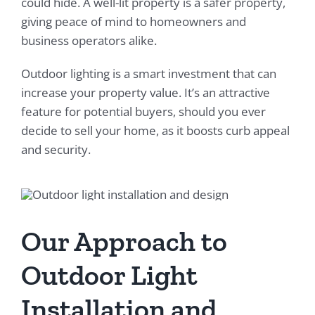
could hide. A well-lit property is a safer property,
giving peace of mind to homeowners and
business operators alike.
Outdoor lighting is a smart investment that can
increase your property value. It’s an attractive
feature for potential buyers, should you ever
decide to sell your home, as it boosts curb appeal
and security.
Our Approach to
Outdoor Light
Installation and