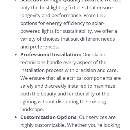
only the best lighting fixtures that ensure
longevity and performance. From LED
options for energy efficiency to solar-
powered lights for sustainability, we offer a
variety of choices that suit different needs
and preferences.
Professional Installation:
Our skilled
technicians handle every aspect of the
installation process with precision and care.
We ensure that all electrical components are
safely and discreetly installed to maximize
both the beauty and functionality of the
lighting without disrupting the existing
landscape.
Customization Options:
Our services are
highly customizable. Whether you’re looking