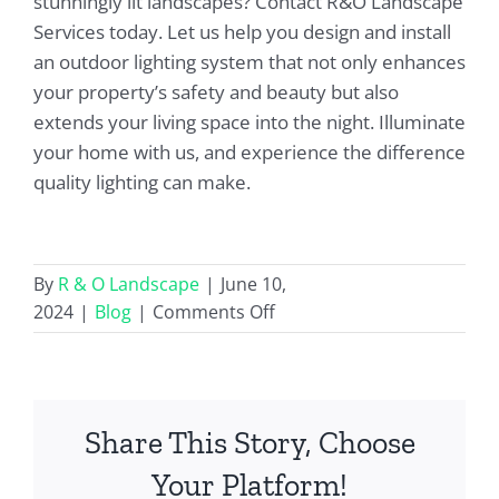
stunningly lit landscapes? Contact R&O Landscape
Services today. Let us help you design and install
an outdoor lighting system that not only enhances
your property’s safety and beauty but also
extends your living space into the night. Illuminate
your home with us, and experience the difference
quality lighting can make.
By
R & O Landscape
|
June 10,
on
2024
|
Blog
|
Comments Off
Expert
Outdoor
Light
Installation
Share This Story, Choose
and
Design
Your Platform!