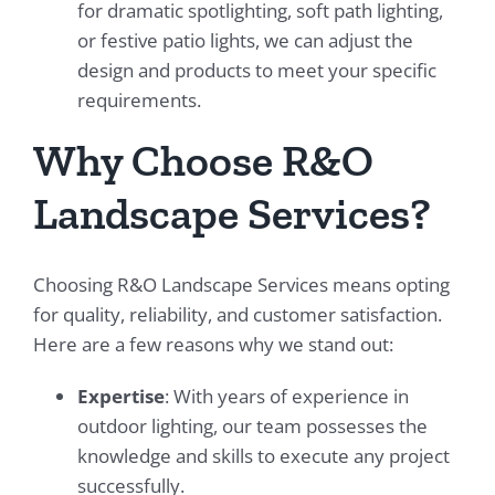
for dramatic spotlighting, soft path lighting,
or festive patio lights, we can adjust the
design and products to meet your specific
requirements.
Why Choose R&O
Landscape Services?
Choosing R&O Landscape Services means opting
for quality, reliability, and customer satisfaction.
Here are a few reasons why we stand out:
Expertise
: With years of experience in
outdoor lighting, our team possesses the
knowledge and skills to execute any project
successfully.