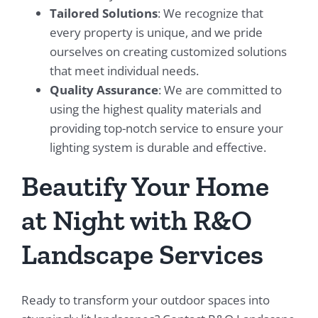
Tailored Solutions
: We recognize that
every property is unique, and we pride
ourselves on creating customized solutions
that meet individual needs.
Quality Assurance
: We are committed to
using the highest quality materials and
providing top-notch service to ensure your
lighting system is durable and effective.
Beautify Your Home
at Night with R&O
Landscape Services
Ready to transform your outdoor spaces into