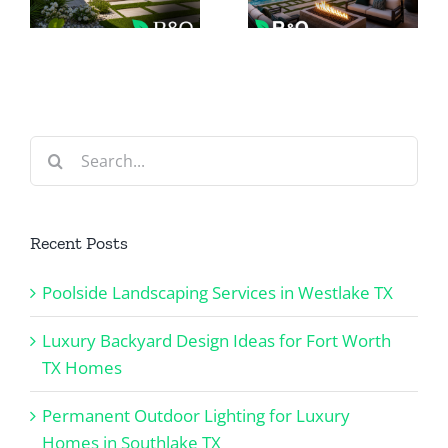
Ideas for
Homes in
Fort Worth
Southlake
TX Homes
TX
Search
for:
Recent Posts
Poolside Landscaping Services in Westlake TX
Luxury Backyard Design Ideas for Fort Worth
TX Homes
Permanent Outdoor Lighting for Luxury
Homes in Southlake TX