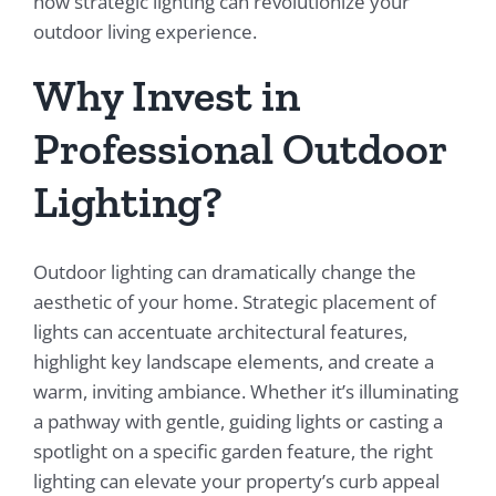
how strategic lighting can revolutionize your
outdoor living experience.
Why Invest in
Professional Outdoor
Lighting?
Outdoor lighting can dramatically change the
aesthetic of your home. Strategic placement of
lights can accentuate architectural features,
highlight key landscape elements, and create a
warm, inviting ambiance. Whether it’s illuminating
a pathway with gentle, guiding lights or casting a
spotlight on a specific garden feature, the right
lighting can elevate your property’s curb appeal