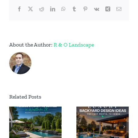
Facebook
X
Reddit
LinkedIn
WhatsApp
Tumblr
Pinterest
Vk
Xing
Email
About the Author:
R & O Landscape
Permanent
Related Posts
Luxury
Outdoor
Backyard
ing
Lighting
Design
n
for Luxury