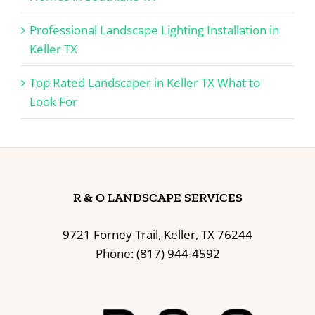
Professional Landscape Lighting Installation in
Keller TX
Top Rated Landscaper in Keller TX What to
Look For
R & O LANDSCAPE SERVICES
9721 Forney Trail, Keller, TX 76244
Phone: (817) 944-4592