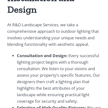
Design
At R&O Landscape Services, we take a
comprehensive approach to outdoor lighting that
involves understanding your unique needs and
blending functionality with aesthetic appeal.
Consultation and Design:
Every successful
lighting project begins with a thorough
consultation. We listen to your visions and
assess your property’s specific features. Our
designers then craft a lighting plan that
highlights the best attributes of your
landscape while ensuring practical light
coverage for security and safety.
Selection of High-Quality Fixtures:
We use