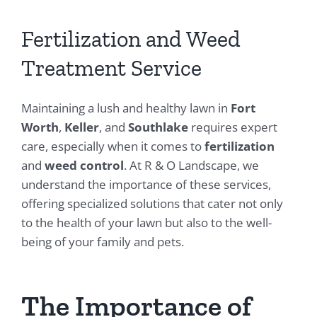
Fertilization and Weed
Treatment Service
Maintaining a lush and healthy lawn in
Fort
Worth
,
Keller
, and
Southlake
requires expert
care, especially when it comes to
fertilization
and
weed control
. At R & O Landscape, we
understand the importance of these services,
offering specialized solutions that cater not only
to the health of your lawn but also to the well-
being of your family and pets.
The Importance of