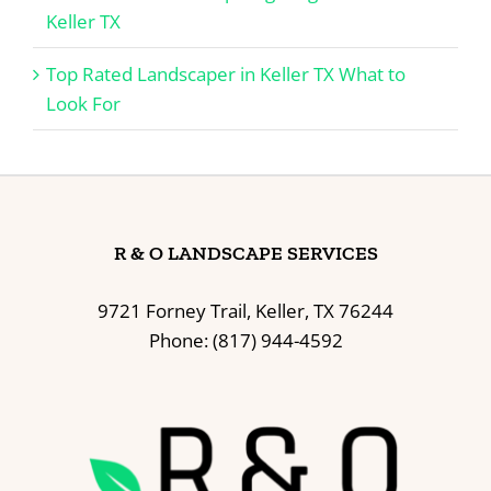
Keller TX
Top Rated Landscaper in Keller TX What to
Look For
R & O LANDSCAPE SERVICES
9721 Forney Trail, Keller, TX 76244
Phone: (817) 944-4592