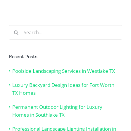
Southlake
TX Homes
TX
Search
for:
Recent Posts
Poolside Landscaping Services in Westlake TX
Luxury Backyard Design Ideas for Fort Worth
TX Homes
Permanent Outdoor Lighting for Luxury
Homes in Southlake TX
Professional Landscape Lighting Installation in