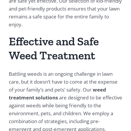
are safe yet effective. Our selection of kid-friendly
and pet-friendly products ensures that your lawn
remains a safe space for the entire family to
enjoy.
Effective and Safe
Weed Treatment
Battling weeds is an ongoing challenge in lawn
care, but it doesn’t have to come at the expense
of your family’s and pets’ safety. Our
weed
treatment solutions
are designed to be effective
against weeds while being friendly to the
environment, pets, and children. We employ a
combination of strategies, including pre-
emergent and post-emergent applications,