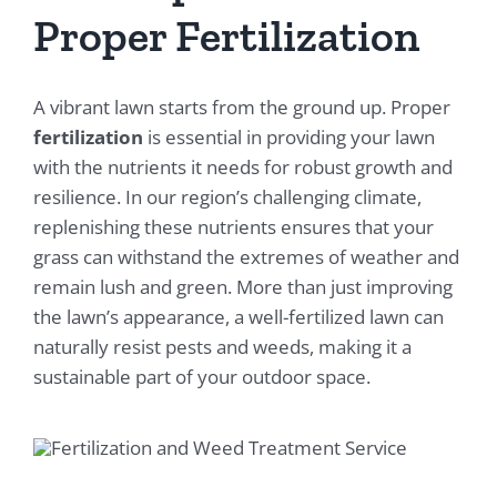
Proper Fertilization
A vibrant lawn starts from the ground up. Proper
fertilization
is essential in providing your lawn
with the nutrients it needs for robust growth and
resilience. In our region’s challenging climate,
replenishing these nutrients ensures that your
grass can withstand the extremes of weather and
remain lush and green. More than just improving
the lawn’s appearance, a well-fertilized lawn can
naturally resist pests and weeds, making it a
sustainable part of your outdoor space.