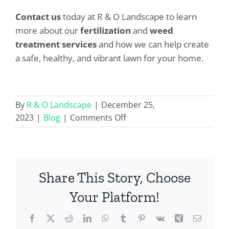
Contact us
today at R & O Landscape to learn
more about our
fertilization
and
weed
treatment services
and how we can help create
a safe, healthy, and vibrant lawn for your home.
By
R & O Landscape
|
December 25,
on
2023
|
Blog
|
Comments Off
Fertilization
and
Weed
Treatment
Share This Story, Choose
Service
Your Platform!
Facebook
X
Reddit
LinkedIn
WhatsApp
Tumblr
Pinterest
Vk
Xing
Email