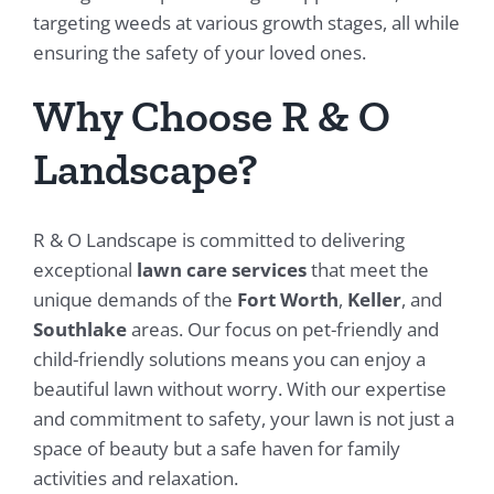
targeting weeds at various growth stages, all while
ensuring the safety of your loved ones.
Why Choose R & O
Landscape?
R & O Landscape is committed to delivering
exceptional
lawn care services
that meet the
unique demands of the
Fort Worth
,
Keller
, and
Southlake
areas. Our focus on pet-friendly and
child-friendly solutions means you can enjoy a
beautiful lawn without worry. With our expertise
and commitment to safety, your lawn is not just a
space of beauty but a safe haven for family
activities and relaxation.