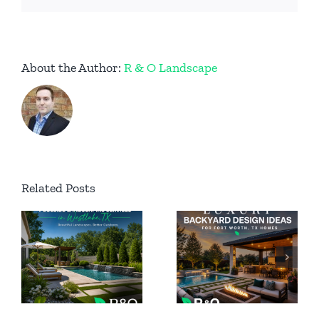
About the Author:
R & O Landscape
Permanent
Related Posts
Luxury
Outdoor
Backyard
ing
Lighting
Design
n
for Luxury
Ideas for
Homes in
Fort Worth