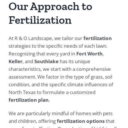
Our Approach to
Fertilization
At R & O Landscape, we tailor our
fertilization
strategies to the specific needs of each lawn.
Recognizing that every yard in
Fort Worth
,
Keller
, and
Southlake
has its unique
characteristics, we start with a comprehensive
assessment. We factor in the type of grass, soil
condition, and the specific climate influences of
North Texas to formulate a customized
fertilization plan
.
We are particularly mindful of homes with pets
and children, offering
fertilization options
that