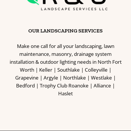
OUR LANDSCAPING SERVICES
Make one call for all your landscaping, lawn
maintenance, masonry, drainage system
installation & outdoor lighting needs in North Fort
Worth | Keller | Southlake | Colleyville |
Grapevine | Argyle | Northlake | Westlake |
Bedford | Trophy Club Roanoke | Alliance |
Haslet