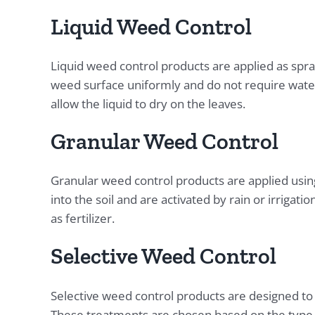
Liquid Weed Control
Liquid weed control products are applied as spr
weed surface uniformly and do not require wateri
allow the liquid to dry on the leaves.
Granular Weed Control
Granular weed control products are applied usin
into the soil and are activated by rain or irrigat
as fertilizer.
Selective Weed Control
Selective weed control products are designed to
These treatments are chosen based on the type o