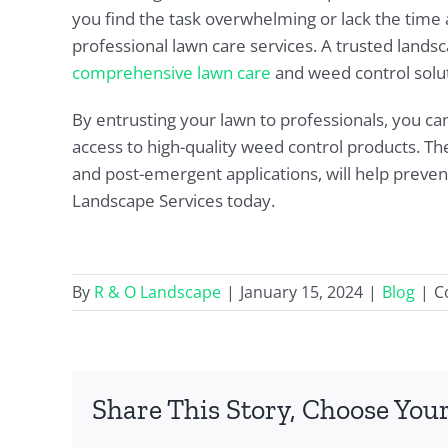
you find the task overwhelming or lack the time a
professional lawn care services. A trusted land
comprehensive lawn care
and weed control solut
By entrusting your lawn to professionals, you ca
access to high-quality weed control products. T
and post-emergent applications, will help preve
Landscape Services today.
By
R & O Landscape
|
January 15, 2024
|
Blog
|
C
Share This Story, Choose Your