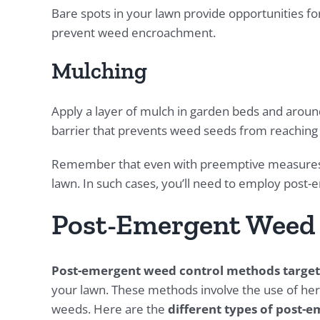
Bare spots in your lawn provide opportunities f
prevent weed encroachment.
Mulching
Apply a layer of mulch in garden beds and aroun
barrier that prevents weed seeds from reaching t
Remember that even with preemptive measures in
lawn. In such cases, you’ll need to employ pos
Post-Emergent Weed
Post-emergent weed control methods target
your lawn. These methods involve the use of herb
weeds. Here are the
different types of post-