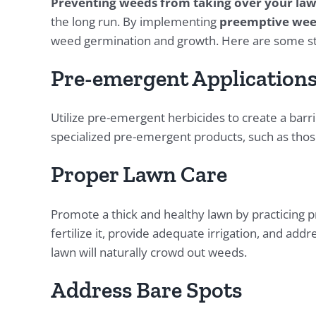
Preventing weeds from taking over your la
the long run. By implementing
preemptive wee
weed germination and growth. Here are some str
Pre-emergent Application
Utilize pre-emergent herbicides to create a bar
specialized pre-emergent products, such as those
Proper Lawn Care
Promote a thick and healthy lawn by practicing 
fertilize it, provide adequate irrigation, and add
lawn will naturally crowd out weeds.
Address Bare Spots