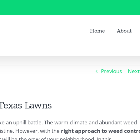
Home
About
Previous
Next
 Texas Lawns
ike an uphill battle. The warm climate and abundant weed
istine. However, with the
right approach to weed contr
 will be the envy of your neighborhood. In this