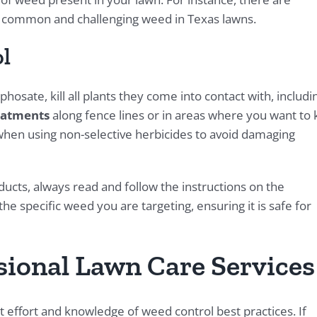
 a common and challenging weed in Texas lawns.
l
hosate, kill all plants they come into contact with, includi
eatments
along fence lines or in areas where you want to k
when using non-selective herbicides to avoid damaging
cts, always read and follow the instructions on the
he specific weed you are targeting, ensuring it is safe for
sional Lawn Care Services
 effort and knowledge of weed control best practices. If