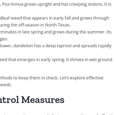
 Poa Annua grows upright and has creeping stolons. It is
dleaf weed that appears in early fall and grows through
during the off-season in North Texas.
rminates in late spring and grows during the summer. Its
ges.
flower, dandelion has a deep taproot and spreads rapidly
weed that emerges in early spring. It thrives in wet ground
thods to keep them in check. Let’s explore effective
weeds.
trol Measures