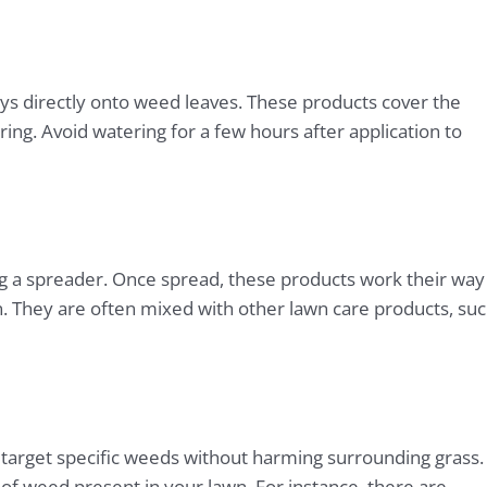
ays directly onto weed leaves. These products cover the
ng. Avoid watering for a few hours after application to
g a spreader. Once spread, these products work their way
ion. They are often mixed with other lawn care products, su
 target specific weeds without harming surrounding grass.
f weed present in your lawn. For instance, there are