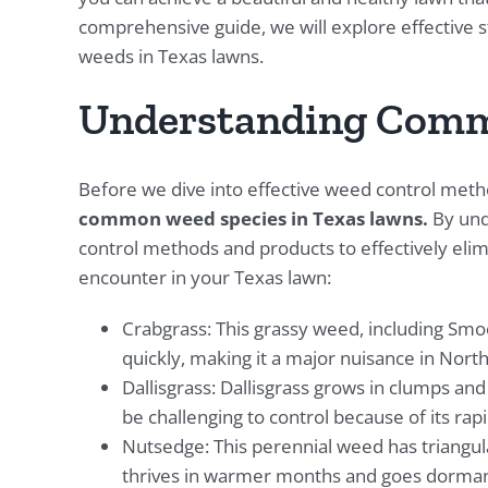
comprehensive guide, we will explore effective s
weeds in Texas lawns.
Understanding Comm
Before we dive into effective weed control method
common weed species in Texas lawns.
By und
control methods and products to effectively e
encounter in your Texas lawn:
Crabgrass: This grassy weed, including Sm
quickly, making it a major nuisance in Nort
Dallisgrass: Dallisgrass grows in clumps and
be challenging to control because of its rap
Nutsedge: This perennial weed has triangula
thrives in warmer months and goes dorman