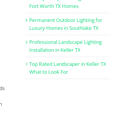
Fort Worth TX Homes
Permanent Outdoor Lighting for
Luxury Homes in Southlake TX
Professional Landscape Lighting
Installation in Keller TX
Top Rated Landscaper in Keller TX
What to Look For
ds
n