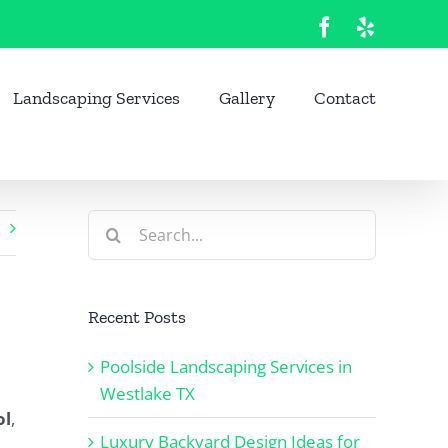
Facebook
Yelp
Landscaping Services
Gallery
Contact
Search
for:
Recent Posts
Poolside Landscaping Services in
Westlake TX
ol
,
Luxury Backyard Design Ideas for