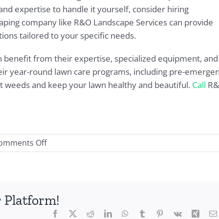
nd expertise to handle it yourself, consider hiring
scaping company like R&O Landscape Services can provide
ions tailored to your specific needs.
n benefit from their expertise, specialized equipment, and
heir year-round lawn care programs, including pre-emerge
nt weeds and keep your lawn healthy and beautiful.
Call
R&
on
omments Off
Ultimate
Weed
Control
for
 Platform!
Texas
Facebook
X
Reddit
LinkedIn
WhatsApp
Tumblr
Pinterest
Vk
Xing
Lawns