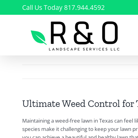
Skip
Call Us Today 817.944.4592
to
content
Ultimate Weed Control for
Maintaining a weed-free lawn in Texas can feel l
species make it challenging to keep your lawn pr
you can achieve a beautiful and healthy lawn that