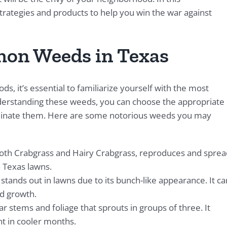
trategies and products to help you win the war against
on Weeds in Texas
s, it’s essential to familiarize yourself with the most
erstanding these weeds, you can choose the appropriate
liminate them. Here are some notorious weeds you may
ooth Crabgrass and Hairy Crabgrass, reproduces and sprea
h Texas lawns.
 stands out in lawns due to its bunch-like appearance. It ca
id growth.
r stems and foliage that sprouts in groups of three. It
t in cooler months.