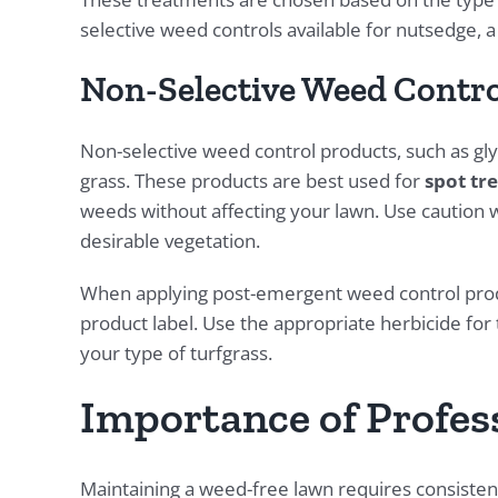
selective weed controls available for nutsedge,
Non-Selective Weed Contro
Non-selective weed control products, such as glyp
grass. These products are best used for
spot tr
weeds without affecting your lawn. Use caution 
desirable vegetation.
When applying post-emergent weed control produ
product label. Use the appropriate herbicide for t
your type of turfgrass.
Importance of Profes
Maintaining a weed-free lawn requires consistent