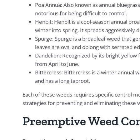
Poa Annua: Also known as annual bluegrass,
notorious for being difficult to control.
Henbit: Henbit is a cool-season annual broa
winter into spring. It spreads aggressively 
Spurge: Spurge is a broadleaf weed that ge
leaves are oval and oblong with serrated ed
Dandelion: Recognized by its bright yellow 
from April to June.
Bittercress: Bittercress is a winter annual 
and has a long taproot.
Each of these weeds requires specific control me
strategies for preventing and eliminating these 
Preemptive Weed Con