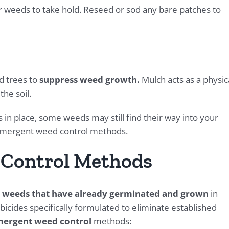
or weeds to take hold. Reseed or sod any bare patches to
d trees to
suppress weed growth.
Mulch acts as a physic
he soil.
 place, some weeds may still find their way into your
t-emergent weed control methods.
 Control Methods
 weeds that have already germinated and grown
in
icides specifically formulated to eliminate established
emergent weed control
methods: