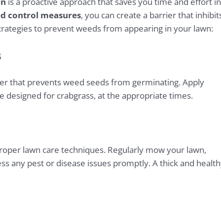
wn
is a proactive approach that saves you time and effort in
d control measures
, you can create a barrier that inhibit
ategies to prevent weeds from appearing in your lawn:
s
rier that prevents weed seeds from germinating. Apply
 designed for crabgrass, at the appropriate times.
proper lawn care techniques. Regularly mow your lawn,
ress any pest or disease issues promptly. A thick and healt