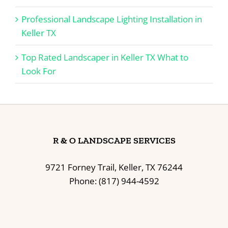
Professional Landscape Lighting Installation in
Keller TX
Top Rated Landscaper in Keller TX What to
Look For
R & O LANDSCAPE SERVICES
9721 Forney Trail, Keller, TX 76244
Phone: (817) 944-4592