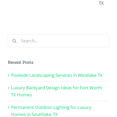
Worth
in
X
in
TX
Southlake
Keller
Homes
TX
TX
Search
for:
Recent Posts
Poolside Landscaping Services in Westlake TX
Luxury Backyard Design Ideas for Fort Worth
TX Homes
Permanent Outdoor Lighting for Luxury
Homes in Southlake TX