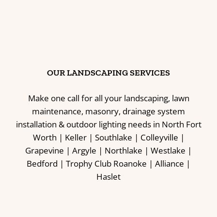
OUR LANDSCAPING SERVICES
Make one call for all your landscaping, lawn
maintenance, masonry, drainage system
installation & outdoor lighting needs in North Fort
Worth | Keller | Southlake | Colleyville |
Grapevine | Argyle | Northlake | Westlake |
Bedford | Trophy Club Roanoke | Alliance |
Haslet