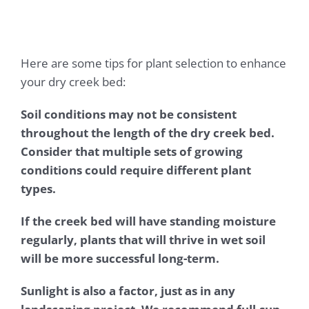
Here are some tips for plant selection to enhance
your dry creek bed:
Soil conditions may not be consistent
throughout the length of the dry creek bed.
Consider that multiple sets of growing
conditions could require different plant
types.
If the creek bed will have standing moisture
regularly, plants that will thrive in wet soil
will be more successful long-term.
Sunlight is also a factor, just as in any