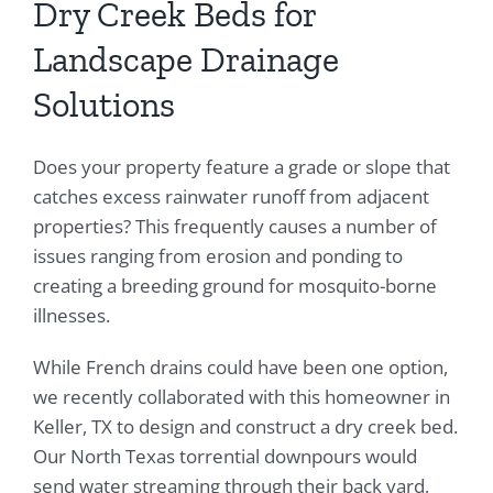
Dry Creek Beds for
Landscape Drainage
Solutions
Does your property feature a grade or slope that
catches excess rainwater runoff from adjacent
properties? This frequently causes a number of
issues ranging from erosion and ponding to
creating a breeding ground for mosquito-borne
illnesses.
While French drains could have been one option,
we recently collaborated with this homeowner in
Keller, TX to design and construct a dry creek bed.
Our North Texas torrential downpours would
send water streaming through their back yard,