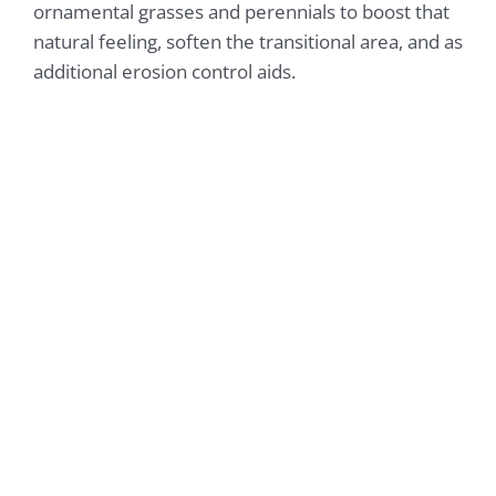
ornamental grasses and perennials to boost that
natural feeling, soften the transitional area, and as
additional erosion control aids.