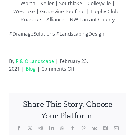
Worth | Keller | Southlake | Colleyville |
Westlake | Grapevine Bedford | Trophy Club |
Roanoke | Alliance | NW Tarrant County
#DrainageSolutions #LandscapingDesign
By
R & O Landscape
|
February 23,
on
2021
|
Blog
|
Comments Off
Dry
Creek
Beds
for
Share This Story, Choose
Landscape
Drainage
Your Platform!
Solutions
Facebook
X
Reddit
LinkedIn
WhatsApp
Tumblr
Pinterest
Vk
Xing
Email