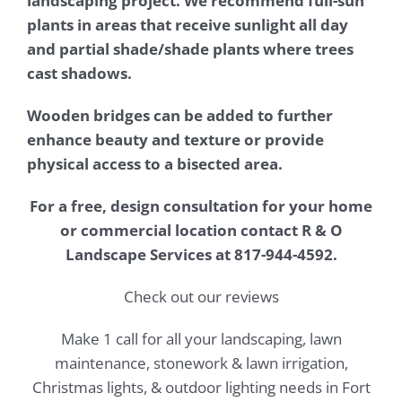
landscaping project. We recommend full-sun
plants in areas that receive sunlight all day
and partial shade/shade plants where trees
cast shadows.
Wooden bridges can be added to further
enhance beauty and texture or provide
physical access to a bisected area.
For a free, design consultation for your home
or commercial location contact R & O
Landscape Services at 817-944-4592.
Check out our reviews
Make 1 call for all your landscaping, lawn
maintenance, stonework & lawn irrigation,
Christmas lights, & outdoor lighting needs in Fort