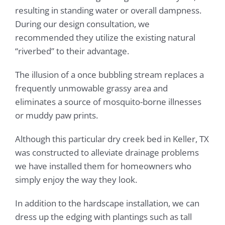
resulting in standing water or overall dampness.
During our design consultation, we
recommended they utilize the existing natural
“riverbed” to their advantage.
The illusion of a once bubbling stream replaces a
frequently unmowable grassy area and
eliminates a source of mosquito-borne illnesses
or muddy paw prints.
Although this particular dry creek bed in Keller, TX
was constructed to alleviate drainage problems
we have installed them for homeowners who
simply enjoy the way they look.
In addition to the hardscape installation, we can
dress up the edging with plantings such as tall