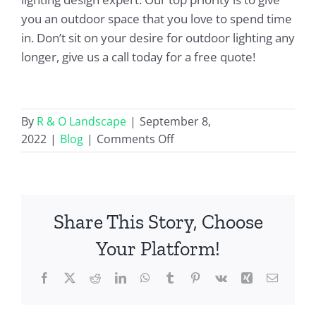
you an outdoor space that you love to spend time
in. Don’t sit on your desire for outdoor lighting any
longer, give us a call today for a free quote!
By
R & O Landscape
|
September 8,
on
2022
|
Blog
|
Comments Off
What
Is
A
Nightscape?
Share This Story, Choose
Your Platform!
Facebook
X
Reddit
LinkedIn
WhatsApp
Tumblr
Pinterest
Vk
Xing
Email