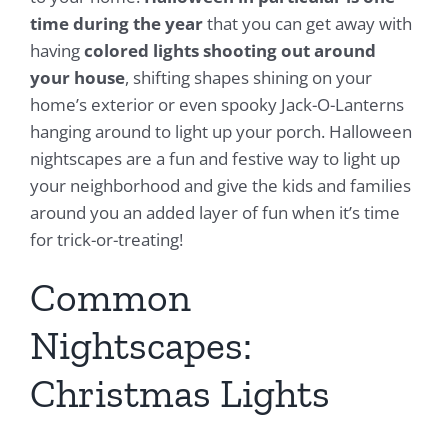
time during the year
that you can get away with
having
colored lights shooting out around
your house
, shifting shapes shining on your
home’s exterior or even spooky Jack-O-Lanterns
hanging around to light up your porch. Halloween
nightscapes are a fun and festive way to light up
your neighborhood and give the kids and families
around you an added layer of fun when it’s time
for trick-or-treating!
Common
Nightscapes:
Christmas Lights