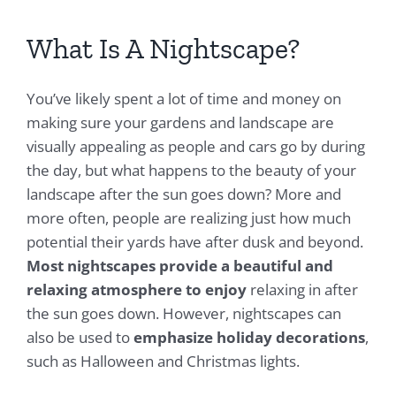
What Is A Nightscape?
You’ve likely spent a lot of time and money on
making sure your gardens and landscape are
visually appealing as people and cars go by during
the day, but what happens to the beauty of your
landscape after the sun goes down? More and
more often, people are realizing just how much
potential their yards have after dusk and beyond.
Most nightscapes provide a beautiful and
relaxing atmosphere to enjoy
relaxing in after
the sun goes down. However, nightscapes can
also be used to
emphasize holiday decorations
,
such as Halloween and Christmas lights.