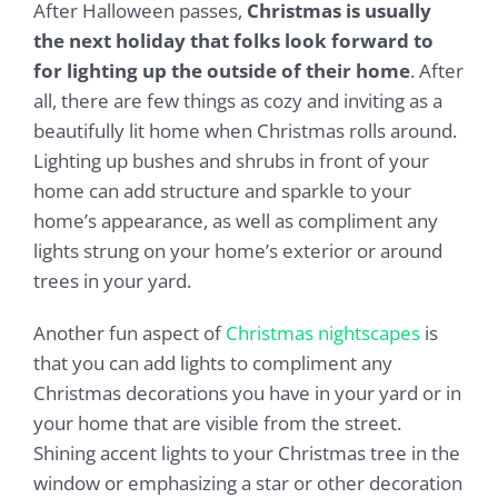
After Halloween passes,
Christmas is usually
the next holiday that folks look forward to
for lighting up the outside of their home
. After
all, there are few things as cozy and inviting as a
beautifully lit home when Christmas rolls around.
Lighting up bushes and shrubs in front of your
home can add structure and sparkle to your
home’s appearance, as well as compliment any
lights strung on your home’s exterior or around
trees in your yard.
Another fun aspect of
Christmas nightscapes
is
that you can add lights to compliment any
Christmas decorations you have in your yard or in
your home that are visible from the street.
Shining accent lights to your Christmas tree in the
window or emphasizing a star or other decoration