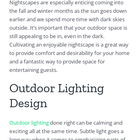
Nightscapes are especially enticing coming into
the fall and winter months as the sun goes down
earlier and we spend more time with dark skies
outside. It’s important that your outdoor space is
still appealing to be in, even in the dark.
Cultivating an enjoyable nightscape is a great way
to provide comfort and desirability for your home
and a fantastic way to provide space for
entertaining guests.
Outdoor Lighting
Design
Outdoor lighting
done right can be calming and
exciting all at the same time. Subtle light goes a
long way when it comes to emphasizing parts of