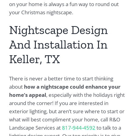
on your home is always a fun way to round out
your Christmas nightscape.
Nightscape Design
And Installation In
Keller, TX
There is never a better time to start thinking
about
how a nightscape could enhance your
home’s appeal
, especially with the holidays right
around the corner! If you are interested in
exterior lighting, but aren’t sure where to start or
what will best compliment your home, call R&O
Landscape Services at
817-944-4592
to talk to a
lighting design expert. Our top priority is to give