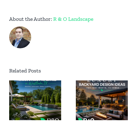
About the Author:
R & O Landscape
Permanent
Related Posts
Luxury
Outdoor
Backyard
ing
Lighting
Design
n
for Luxury
Ideas for
Homes in
Fort Worth
Southlake
TX Homes