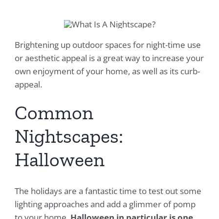
Brightening up outdoor spaces for night-time use
or aesthetic appeal is a great way to increase your
own enjoyment of your home, as well as its curb-
appeal.
Common
Nightscapes:
Halloween
The holidays are a fantastic time to test out some
lighting approaches and add a glimmer of pomp
to your home.
Halloween in particular is one