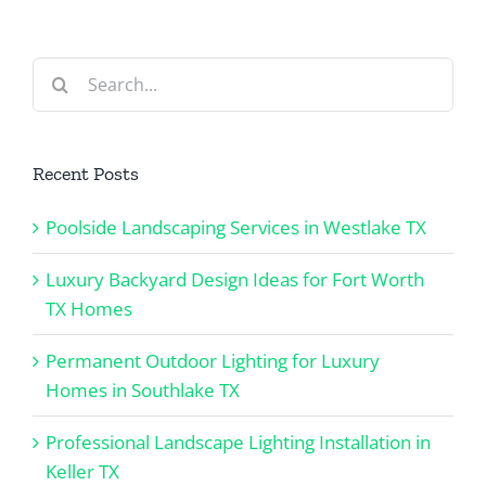
TX
Search
for:
Recent Posts
Poolside Landscaping Services in Westlake TX
Luxury Backyard Design Ideas for Fort Worth
TX Homes
Permanent Outdoor Lighting for Luxury
Homes in Southlake TX
Professional Landscape Lighting Installation in
Keller TX