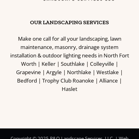
OUR LANDSCAPING SERVICES
Make one call for all your landscaping, lawn
maintenance, masonry, drainage system
installation & outdoor lighting needs in North Fort
Worth | Keller | Southlake | Colleyville |
Grapevine | Argyle | Northlake | Westlake |
Bedford | Trophy Club Roanoke | Alliance |
Haslet
Copyright © 2025 R&O Landscape Services, LLC. |
Web