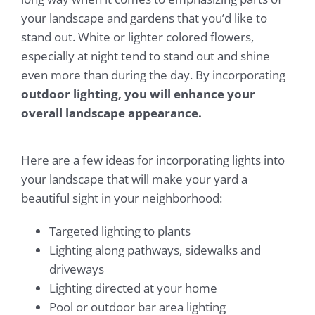
your landscape and gardens that you’d like to
stand out. White or lighter colored flowers,
especially at night tend to stand out and shine
even more than during the day. By incorporating
outdoor lighting, you will enhance your
overall landscape appearance.
Here are a few ideas for incorporating lights into
your landscape that will make your yard a
beautiful sight in your neighborhood:
Targeted lighting to plants
Lighting along pathways, sidewalks and
driveways
Lighting directed at your home
Pool or outdoor bar area lighting