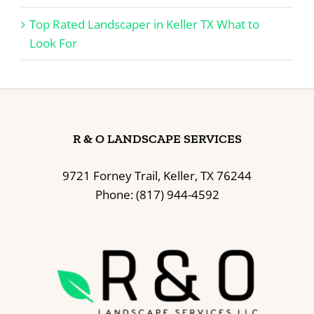
Top Rated Landscaper in Keller TX What to
Look For
R & O LANDSCAPE SERVICES
9721 Forney Trail, Keller, TX 76244
Phone: (817) 944-4592